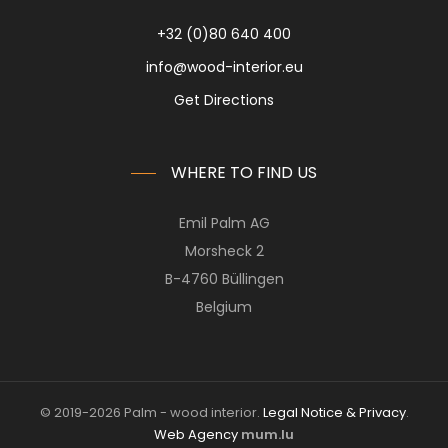
+32 (0)80 640 400
info@wood-interior.eu
Get Directions
WHERE TO FIND US
Emil Palm AG
Morsheck 2
B-4760 Büllingen
Belgium
© 2019-2026 Palm - wood interior.
Legal Notice & Privacy
.
Web Agency
mum.lu