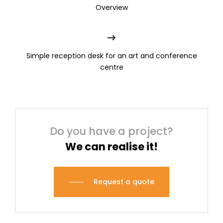
Overview
Simple reception desk for an art and conference
centre
Do you have a project?
We can realise it!
Request a quote