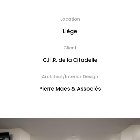
Location
Liège
Client
C.H.R. de la Citadelle
Architect/Interior Design
Pierre Maes & Associés