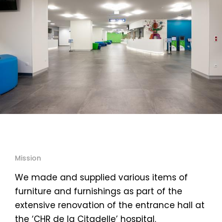
Mission
We made and supplied various items of
furniture and furnishings as part of the
extensive renovation of the entrance hall at
the ‘CHR de la Citadelle’ hospital.