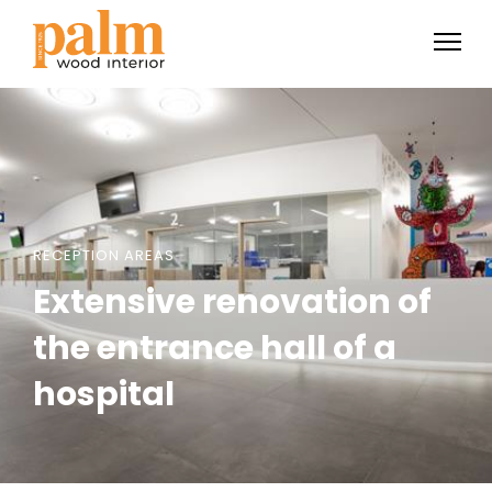
RECEPTION AREAS
Extensive renovation of
the entrance hall of a
hospital