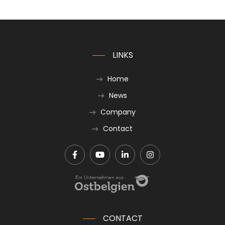
LINKS
Home
News
Company
Contact
CONTACT