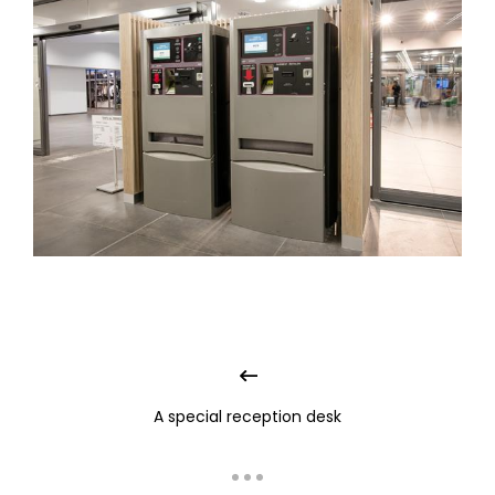
A special reception desk