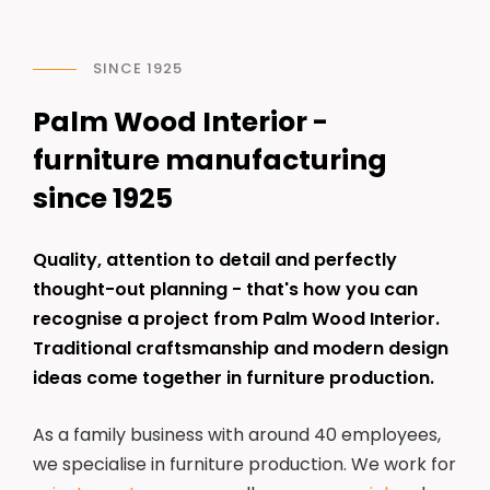
SINCE 1925
Palm Wood Interior -
furniture manufacturing
since 1925
Quality, attention to detail and perfectly
thought-out planning - that's how you can
recognise a project from Palm Wood Interior.
Traditional craftsmanship and modern design
ideas come together in furniture production.
As a family business with around 40 employees,
we specialise in furniture production. We work for