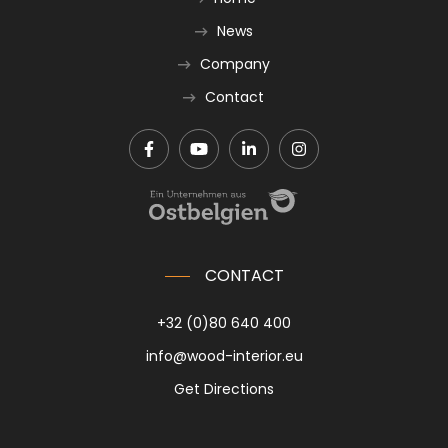
News
Company
Contact
CONTACT
+32 (0)80 640 400
info@wood-interior.eu
Get Directions