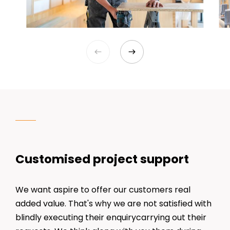
Customised project support
We want aspire to offer our customers real
added value. That's why we are not satisfied with
blindly executing their enquirycarrying out their