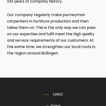
100 years of company history.
Our company regularly trains journeyman
carpenters in furniture production and then
takes them on. This is the only way we can pass
on our expertise and fulfil meet the high quality
and service requirements of our customers. At
the same time, we strengthen our local roots in
the region around Büllingen.
LINKS
Home