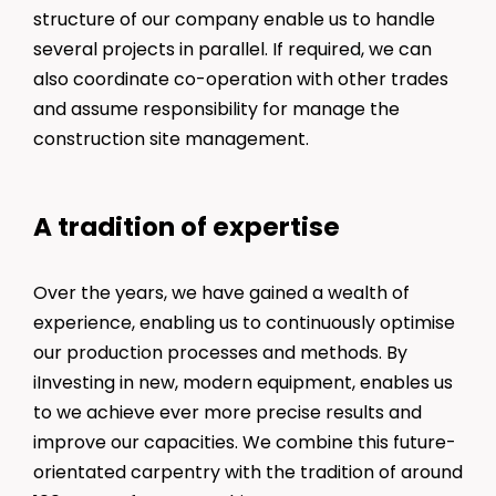
structure of our company enable us to handle
several projects in parallel. If required, we can
also coordinate co-operation with other trades
and assume responsibility for manage the
construction site management.
A tradition of expertise
Over the years, we have gained a wealth of
experience, enabling us to continuously optimise
our production processes and methods. By
iInvesting in new, modern equipment, enables us
to we achieve ever more precise results and
improve our capacities. We combine this future-
orientated carpentry with the tradition of around