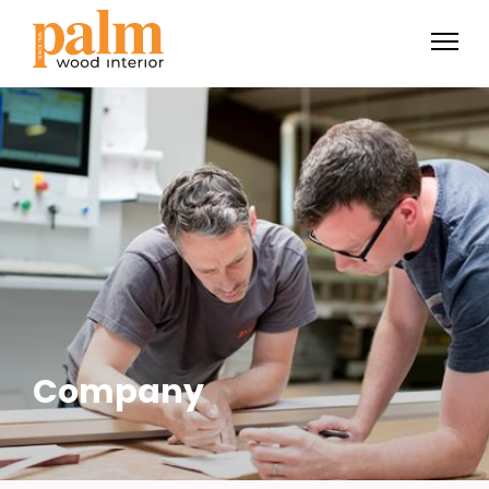
Company