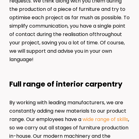
requests. We think along with you them during
the production of a piece of furniture and try to
optimise each project as far mush as possible. To
simplify communication, you have a single point
of contact during the realisation ofthroughout
your project, saving you a lot of time. Of course,
we will support and advise you in your own
language!
Full range of interior carpentry
By working with leading manufacturers, we are
constantly adding new materials to our product
range. Our employees have a
wide range of skills
,
so we carry out all stages of furniture production
in-house. Our modern machinery and the