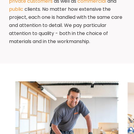
private customers
as well as
commercial
and
public
clients. No matter how extensive the
project, each one is handled with the same care
and attention to detail. We pay particular
attention to quality - both in the choice of
materials and in the workmanship.