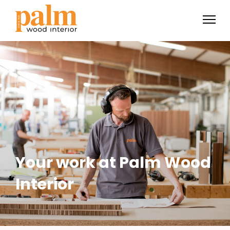
Your work at Palm Wood
Interior