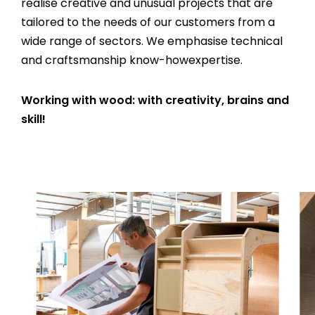
realise creative and unusual projects that are
tailored to the needs of our customers from a
wide range of sectors. We emphasise technical
and craftsmanship know-howexpertise.
Working with wood: with creativity, brains and
skill!