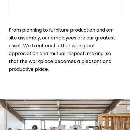
From planning to furniture production and on-
site assembly, our employees are our greatest
asset. We treat each other with great
appreciation and mutual respect, making so
that the workplace becomes a pleasant and
productive place.