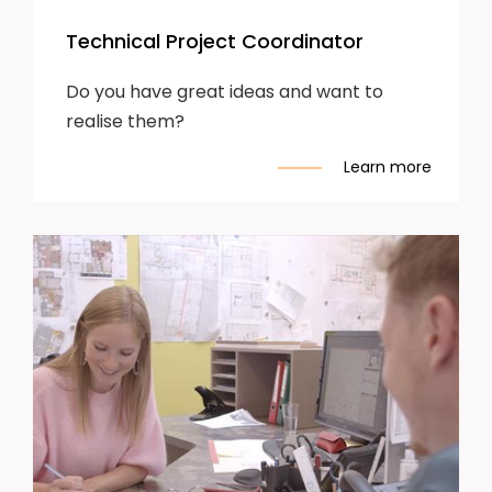
Technical Project Coordinator
Do you have great ideas and want to
realise them?
Learn more