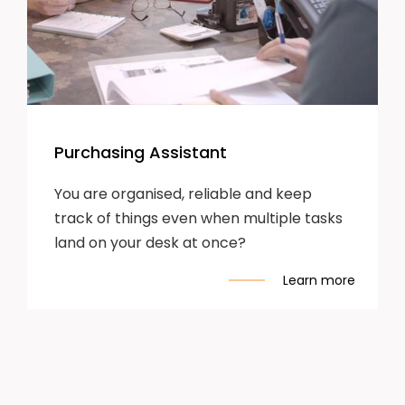
Purchasing Assistant
You are organised, reliable and keep
track of things even when multiple tasks
land on your desk at once?
Learn more