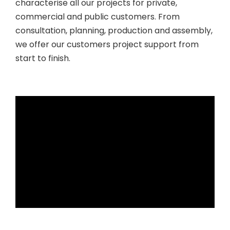
characterise all our projects for private,
commercial and public customers. From
consultation, planning, production and assembly,
we offer our customers project support from
start to finish.