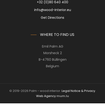
+32 (0)80 640 400
info@wood-interior.eu
Get Directions
WHERE TO FIND US
Emil Palm AG
Morsheck 2
B-4760 Büllingen
Belgium
© 2019-2026 Palm - wood interior.
Legal Notice & Privacy
.
Web Agency
mum.lu