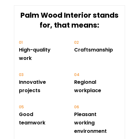
Palm Wood Interior stands
for, that means:
High-quality
Craftsmanship
work
Innovative
Regional
projects
workplace
Good
Pleasant
teamwork
working
environment