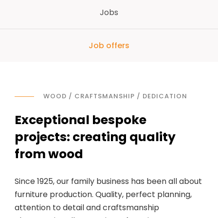
Jobs
Job offers
WOOD / CRAFTSMANSHIP / DEDICATION
Exceptional bespoke
projects: creating quality
from wood
Since 1925, our family business has been all about
furniture production. Quality, perfect planning,
attention to detail and craftsmanship