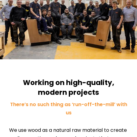
Working on high-quality,
modern projects
There’s no such thing as ‘run-off-the-mill’ with
us
We use wood as a natural raw material to create