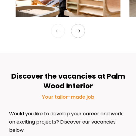
Discover the vacancies at Palm
Wood Interior
Your
tailor-made
job
Would you like to develop your career and work
on
exciting
projects? Discover our vacancies
below.