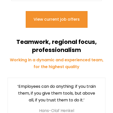
View current job offers
Teamwork, regional focus,
professionalism
Working in a dynamic and experienced team,
for the highest quality
‘Employees can do anything: if you train
them, if you give them tools, but above
all, if you trust them to do it.’
Hans-Olaf Henkel