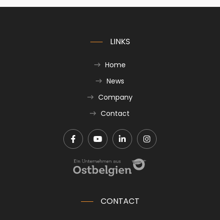
LINKS
Home
News
Company
Contact
CONTACT