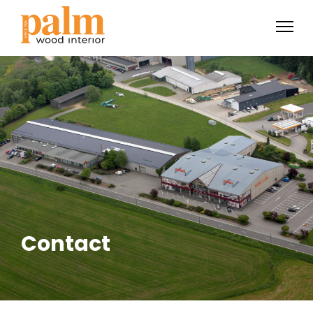
Contact