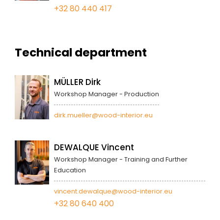
+32 80 440 417
Technical department
MÜLLER Dirk
Workshop Manager - Production
dirk.mueller@wood-interior.eu
DEWALQUE Vincent
Workshop Manager - Training and Further
Education
vincent.dewalque@wood-interior.eu
+32 80 640 400