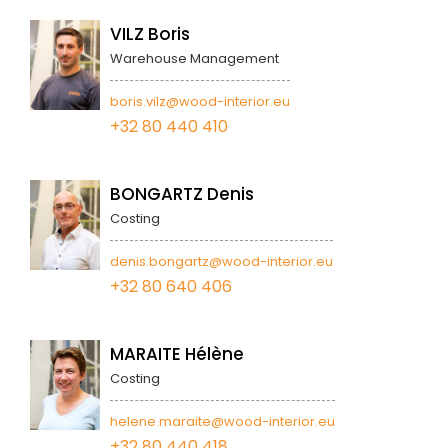
VILZ Boris
Warehouse Management
boris.vilz@wood-interior.eu
+32 80 440 410
BONGARTZ Denis
Costing
denis.bongartz@wood-interior.eu
+32 80 640 406
MARAITE Hélène
Costing
helene.maraite@wood-interior.eu
+32 80 440 418