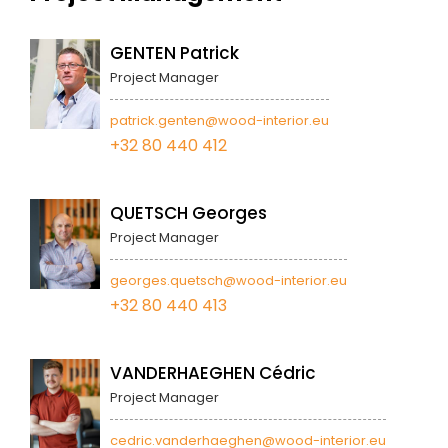
GENTEN Patrick
Project Manager
patrick.genten@wood-interior.eu
+32 80 440 412
QUETSCH Georges
Project Manager
georges.quetsch@wood-interior.eu
+32 80 440 413
VANDERHAEGHEN Cédric
Project Manager
cedric.vanderhaeghen@wood-interior.eu