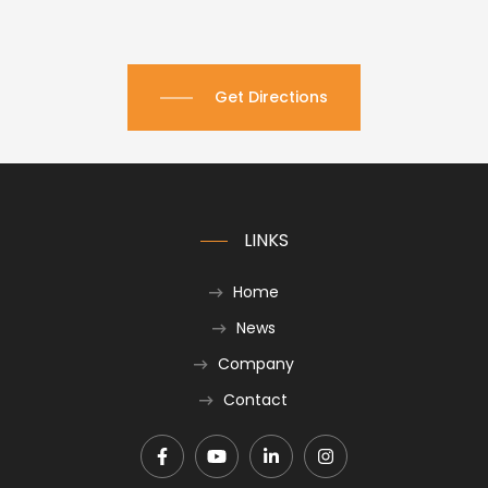
Get Directions
LINKS
Home
News
Company
Contact