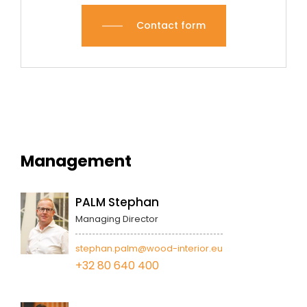
Contact form
Management
PALM Stephan
Managing Director
stephan.palm@wood-interior.eu
+32 80 640 400