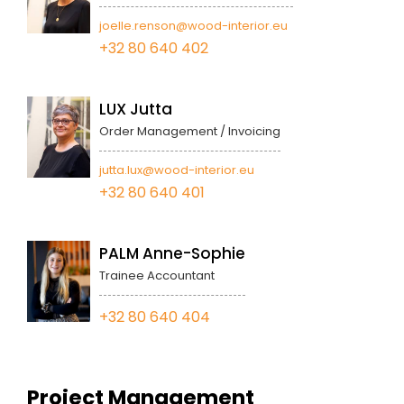
joelle.renson@wood-interior.eu
+32 80 640 402
LUX Jutta
Order Management / Invoicing
jutta.lux@wood-interior.eu
+32 80 640 401
PALM Anne-Sophie
Trainee Accountant
+32 80 640 404
Project Management