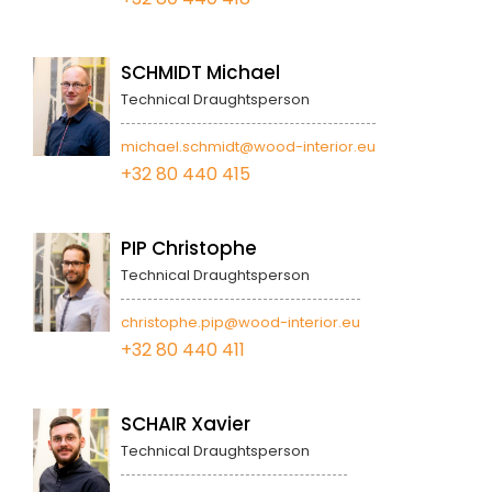
SCHMIDT Michael
Technical Draughtsperson
michael.schmidt@wood-interior.eu
+32 80 440 415
PIP Christophe
Technical Draughtsperson
christophe.pip@wood-interior.eu
+32 80 440 411
SCHAIR Xavier
Technical Draughtsperson