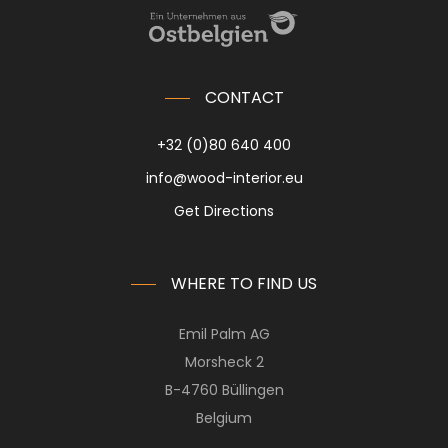
CONTACT
+32 (0)80 640 400
info@wood-interior.eu
Get Directions
WHERE TO FIND US
Emil Palm AG
Morsheck 2
B-4760 Büllingen
Belgium