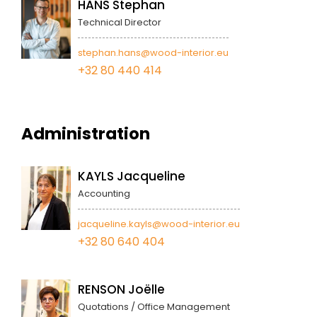
HANS Stephan
Technical Director
stephan.hans@wood-interior.eu
+32 80 440 414
Administration
KAYLS Jacqueline
Accounting
jacqueline.kayls@wood-interior.eu
+32 80 640 404
RENSON Joëlle
Quotations / Office Management