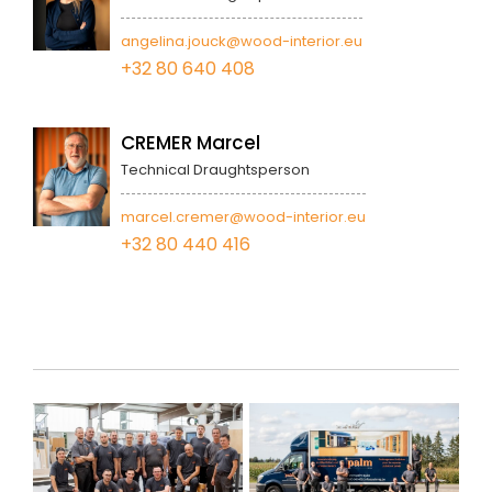
angelina.jouck@wood-interior.eu
+32 80 640 408
CREMER Marcel
Technical Draughtsperson
marcel.cremer@wood-interior.eu
+32 80 440 416