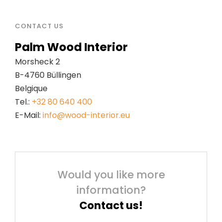
CONTACT US
Palm Wood Interior
Morsheck 2
B-4760 Büllingen
Belgique
Tel.:
+32 80 640 400
E-Mail:
info@wood-interior.eu
Would you like more
information?
Contact us!