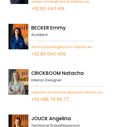
xavier.schair@wood-interior.eu
+32 80 440 419
BECKER Emmy
Architect
emmy.becker@wood-interior.eu
+32 80 640 409
CRICKBOOM Natacha
Interior Designer
natacha.crickboom@wood-interior.eu
+32 498 76 86 77
JOUCK Angelina
Technical Draughtsperson