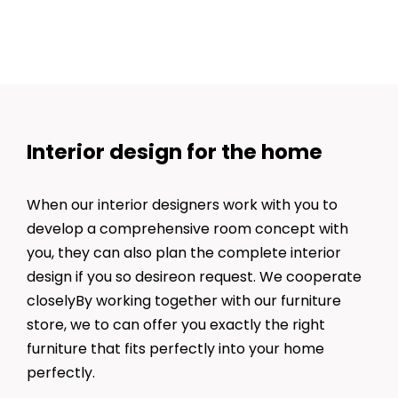
Interior design for the home
When our interior designers work with you to
develop a comprehensive room concept with
you, they can also plan the complete interior
design if you so desireon request. We cooperate
closelyBy working together with our furniture
store, we to can offer you exactly the right
furniture that fits perfectly into your home
perfectly.