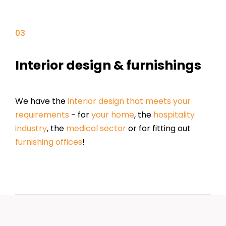
Interior design & furnishings
We have the
interior design that meets your
requirements
- for
your home
, the
hospitality
industry
, the
medical sector
or for fitting out
furnishing offices
!