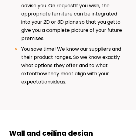
advise you. On requestIf you wish, the
appropriate furniture can be integrated
into your 2D or 3D plans so that you getto
give you a complete picture of your future
premises.
You save time! We know our suppliers and
their product ranges. So we know exactly
what options they offer and to what
extenthow they meet align with your
expectationsideas.
Wall and ceiling design