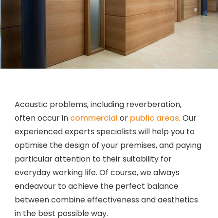
Acoustic problems, including reverberation,
often occur in
commercial
or
public areas
. Our
experienced experts specialists will help you to
optimise the design of your premises, and paying
particular attention to their suitability for
everyday working life. Of course, we always
endeavour to achieve the perfect balance
between combine effectiveness and aesthetics
in the best possible way.