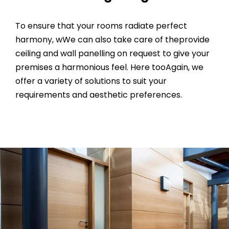
To ensure that your rooms radiate perfect
harmony, wWe can also take care of theprovide
ceiling and wall panelling on request to give your
premises a harmonious feel. Here tooAgain, we
offer a variety of solutions to suit your
requirements and aesthetic preferences.