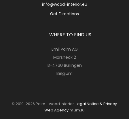
info@wood-interior.eu
Get Directions
WHERE TO FIND US
Emil Palm AG
Morsheck 2
B-4760 Büllingen
Belgium
© 2019-2026 Palm - wood interior.
Legal Notice & Privacy
.
Web Agency
mum.lu