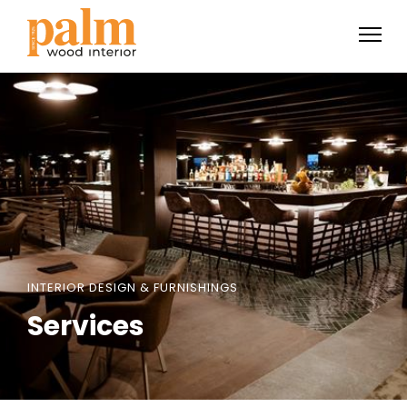
INTERIOR DESIGN & FURNISHINGS
Services