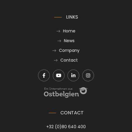
LINKS
Home
News
Company
Contact
CONTACT
+32 (0)80 640 400