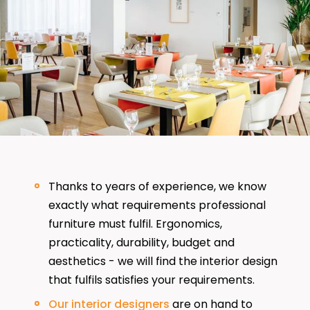
Thanks to years of experience, we know
exactly what requirements professional
furniture must fulfil. Ergonomics,
practicality, durability, budget and
aesthetics - we will find the interior design
that fulfils satisfies your requirements.
Our interior designers
are on hand to