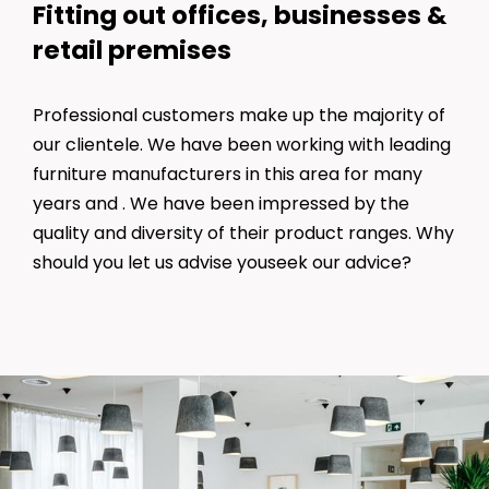
Fitting out offices, businesses &
retail premises
Professional customers make up the majority of
our clientele. We have been working with leading
furniture manufacturers in this area for many
years and . We have been impressed by the
quality and diversity of their product ranges. Why
should you let us advise youseek our advice?