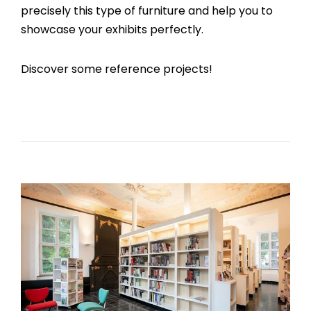
precisely this type of furniture and help you to
showcase your exhibits perfectly.
Discover some reference projects!