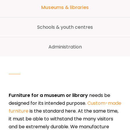
Museums & libraries
Schools & youth centres
Administration
Furniture for a museum or library
needs be
designed for its intended purpose.
Custom-made
furniture
is the standard here. At the same time,
it must be able to withstand the many visitors
and be extremely durable. We manufacture