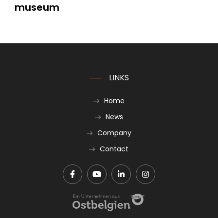
museum
LINKS
Home
News
Company
Contact