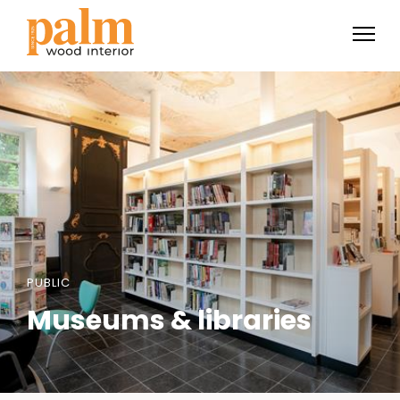
PUBLIC
Museums & libraries