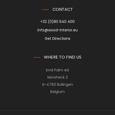
CONTACT
+32 (0)80 640 400
info@wood-interior.eu
Get Directions
WHERE TO FIND US
Emil Palm AG
Morsheck 2
B-4760 Büllingen
Belgium