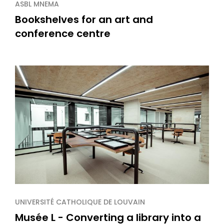
ASBL MNEMA
Bookshelves for an art and
conference centre
UNIVERSITÉ CATHOLIQUE DE LOUVAIN
Musée L - Converting a library into a