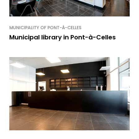
MUNICIPALITY OF PONT-À-CELLES
Municipal library in Pont-à-Celles