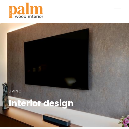
LIVING
Interior design