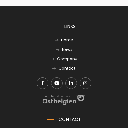
LINKS
Home
News
Company
Contact
CONTACT