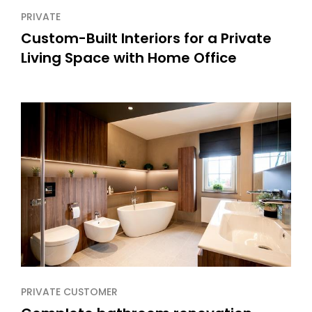
PRIVATE
Custom-Built Interiors for a Private
Living Space with Home Office
PRIVATE CUSTOMER