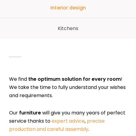
Interior design
Kitchens
We find
the optimum solution for every room
!
We take the time to fully understand your wishes
and requirements.
Our
furniture
will give you many years of perfect
service thanks to
expert advice
,
precise
production and careful assembly
.