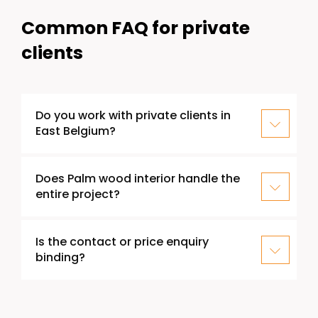
Common FAQ for private
clients
Do you work with private clients in
East Belgium?
Does Palm wood interior handle the
entire project?
Is the contact or price enquiry
binding?