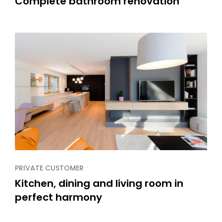
Complete bathroom renovation
PRIVATE CUSTOMER
Kitchen, dining and living room in
perfect harmony