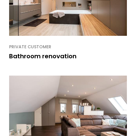
PRIVATE CUSTOMER
Bathroom renovation