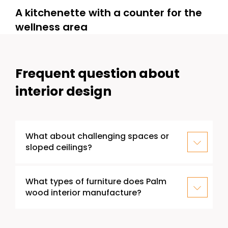
A kitchenette with a counter for the
wellness area
Frequent question about
interior design
What about challenging spaces or
sloped ceilings?
What types of furniture does Palm
wood interior manufacture?