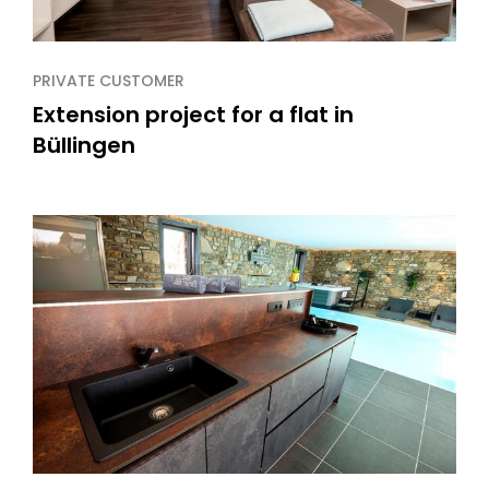
PRIVATE CUSTOMER
Extension project for a flat in
Büllingen