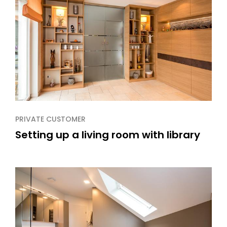
PRIVATE CUSTOMER
Setting up a living room with library