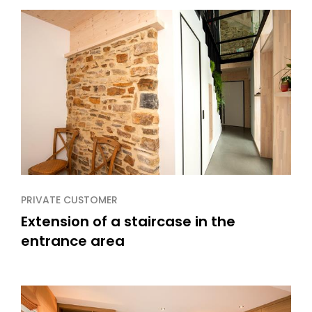
PRIVATE CUSTOMER
Extension of a staircase in the
entrance area