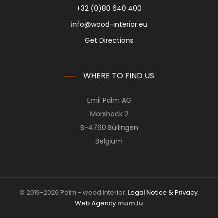
+32 (0)80 640 400
info@wood-interior.eu
Get Directions
WHERE TO FIND US
Emil Palm AG
Morsheck 2
B-4760 Büllingen
Belgium
© 2019-2026 Palm - wood interior.
Legal Notice & Privacy
.
Web Agency
mum.lu