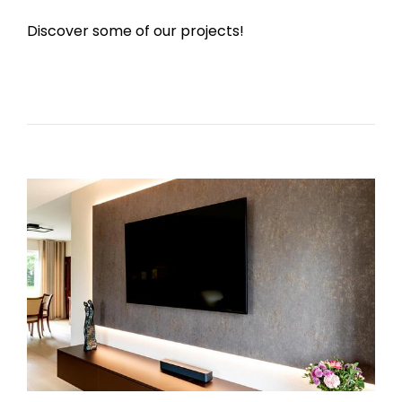
Discover some of our projects!