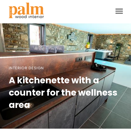
INTERIOR DESIGN
A kitchenette with a
counter for the wellness
area