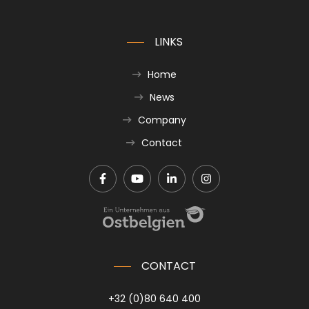
LINKS
Home
News
Company
Contact
CONTACT
+32 (0)80 640 400