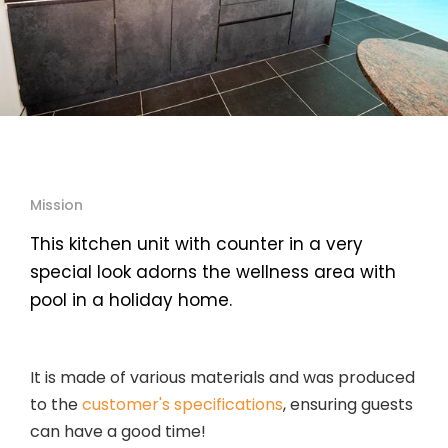
Mission
This kitchen unit with counter in a very
special look adorns the wellness area with
pool in a holiday home.
It is made of various materials and was produced
to the
customer's specifications
, ensuring guests
can have a good time!