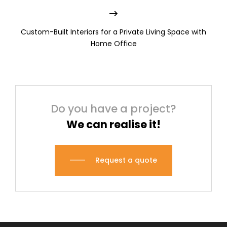
Custom-Built Interiors for a Private Living Space with
Home Office
Do you have a project?
We can realise it!
Request a quote