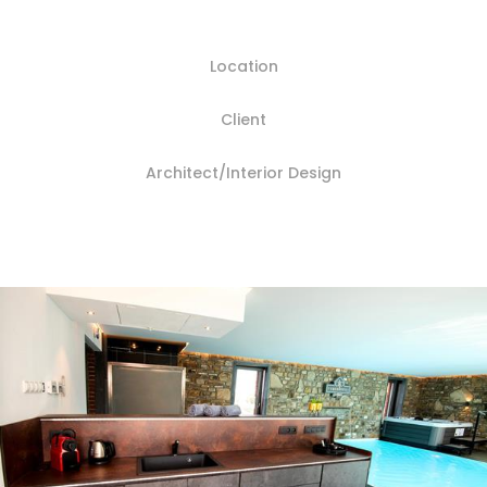
Location
Client
Architect/Interior Design