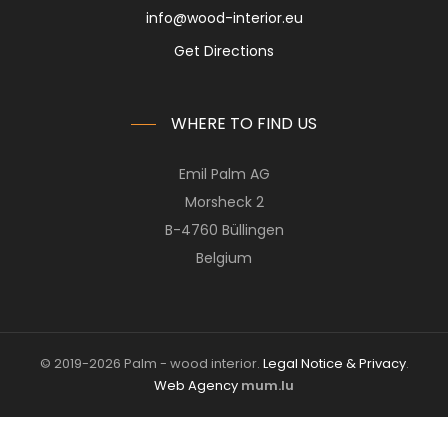
info@wood-interior.eu
Get Directions
WHERE TO FIND US
Emil Palm AG
Morsheck 2
B-4760 Büllingen
Belgium
© 2019-2026 Palm - wood interior.
Legal Notice & Privacy
.
Web Agency
mum.lu