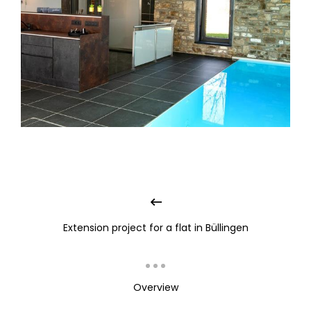
Extension project for a flat in Büllingen
Overview