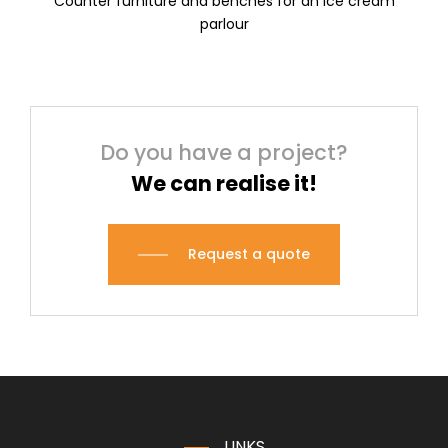
Counter furniture and benches for an ice cream
parlour
Do you have a project?
We can realise it!
Request a quote
LINKS