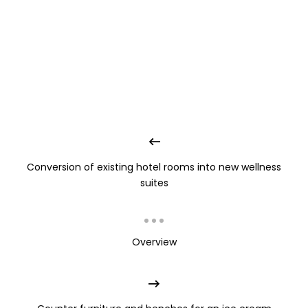
Conversion of existing hotel rooms into new wellness
suites
Overview