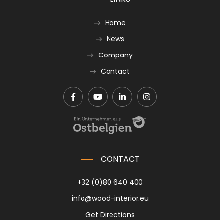
Home
News
Company
Contact
CONTACT
+32 (0)80 640 400
info@wood-interior.eu
Get Directions