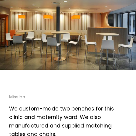
Mission
We custom-made two benches for this
clinic and maternity ward. We also
manufactured and supplied matching
tables and chairs.