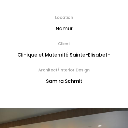
Location
Namur
Client
Clinique et Maternité Sainte-Elisabeth
Architect/Interior Design
Samira Schmit