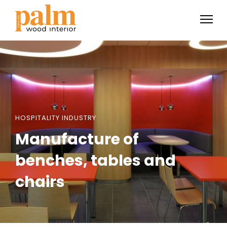
HOSPITALITY INDUSTRY
Manufacture of
benches, tables and
chairs