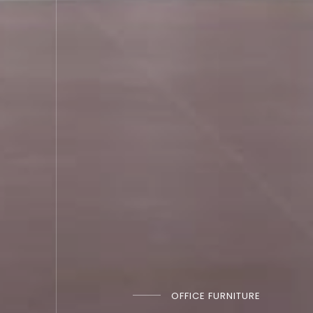
OFFICE FURNITURE