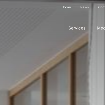
Home
News
Com
Services
Med