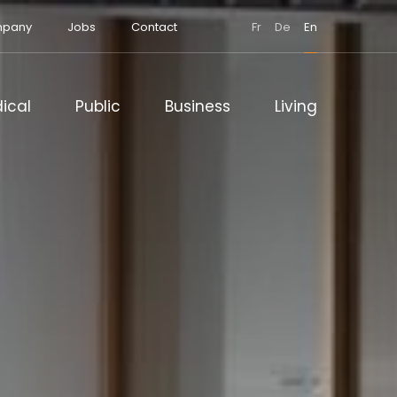
pany
Jobs
Contact
Fr
De
En
ical
Public
Business
Living