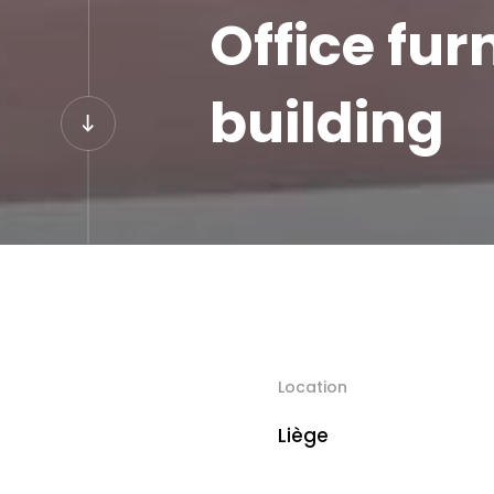
Office fur
building
Location
Liège