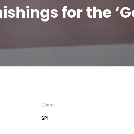
nishings for the ‘G
Client
SPI