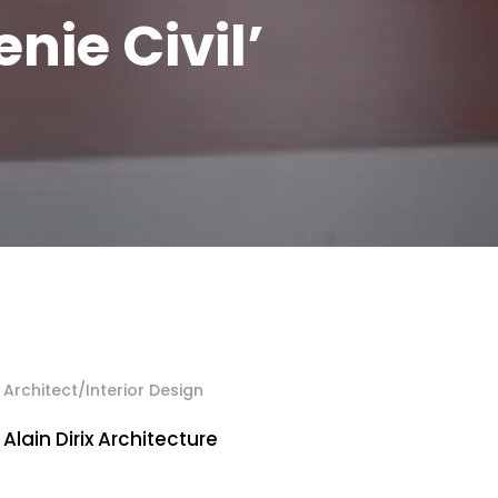
enie Civil’
Architect/Interior Design
Alain Dirix Architecture