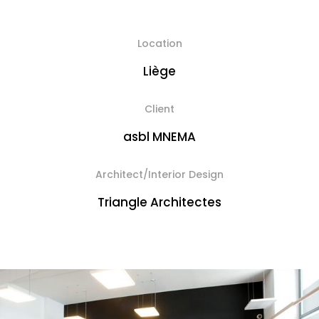
Location
Liège
Client
asbl MNEMA
Architect/Interior Design
Triangle Architectes