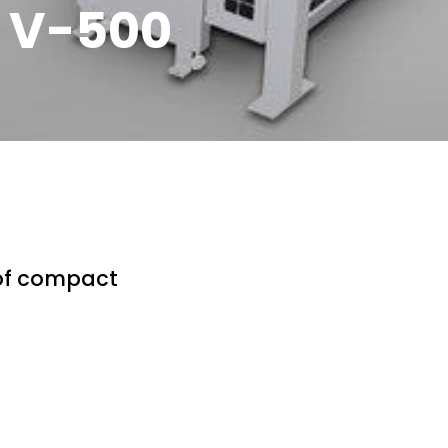
Q V-500
 of compact