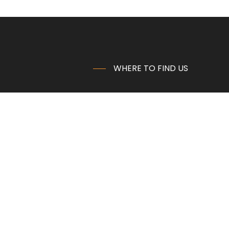
WHERE TO FIND US
Emil Palm AG
Morsheck 2
B-4760 Büllingen
Belgium