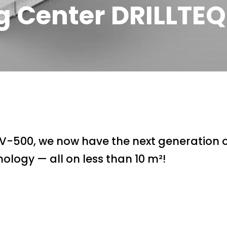
g Center DRILLTE
 V-500, we now have the next generation
ology — all on less than 10 m²!