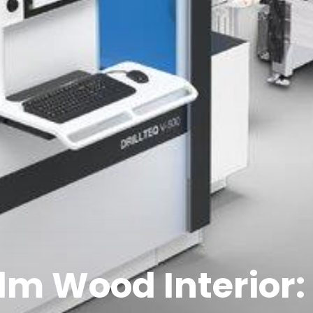
lm Wood Interior: