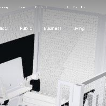
pany
Jobs
Contact
Fr
De
En
ical
Public
Business
Living