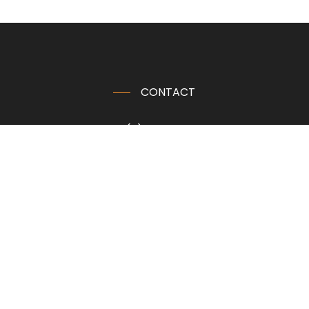
CONTACT
+32 (0)80 640 400
info@wood-interior.eu
Get Directions