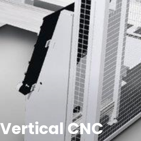
 Vertical CNC