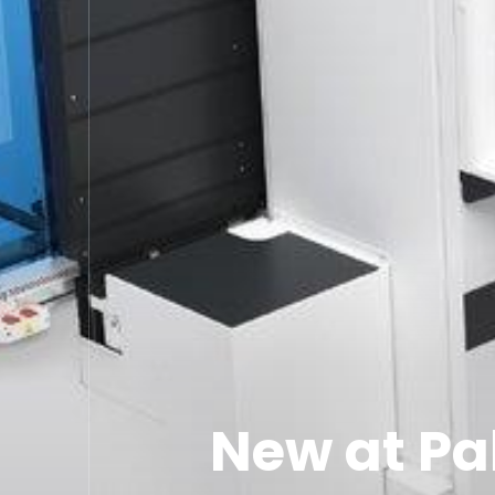
New at Pa