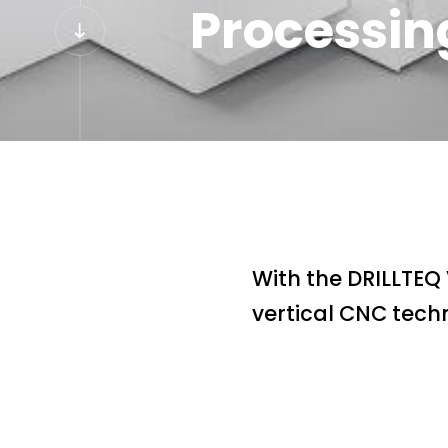
Processin
With the DRILLTEQ
vertical CNC techn