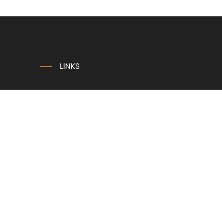
LINKS
Home
Company
News
Contact