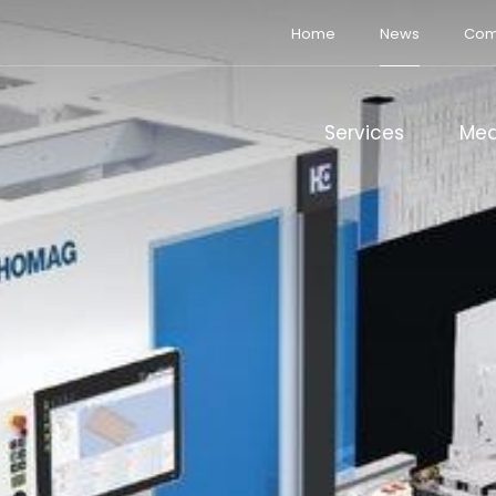
Home
News
Com
Services
Med