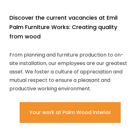
Discover the current vacancies at Emil
Palm Furniture Works: Creating quality
from wood
From planning and furniture production to on-
site installation, our employees are our greatest
asset. We foster a culture of appreciation and
mutual respect to ensure a pleasant and
productive working environment.
Your work at Palm Wood Interior