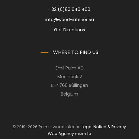
+32 (0)80 640 400
info@wood-interior.eu
Get Directions
WHERE TO FIND US
Emil Palm AG
Morsheck 2
B-4760 Büllingen
Belgium
© 2019-2026 Palm - wood interior.
Legal Notice & Privacy
.
Web Agency
mum.lu