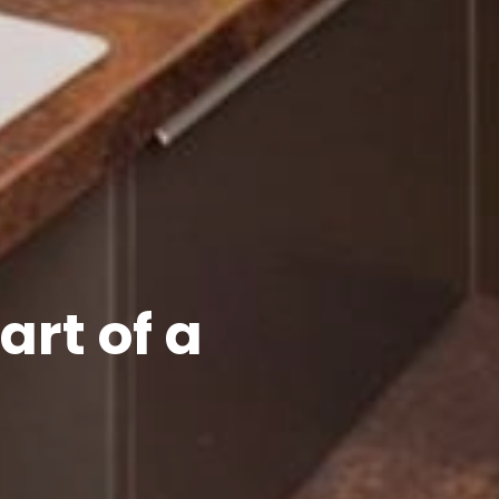
rt of a