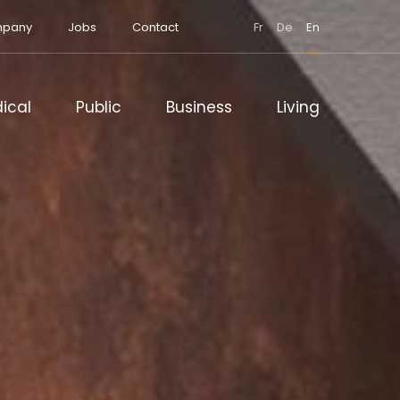
pany
Jobs
Contact
Fr
De
En
ical
Public
Business
Living