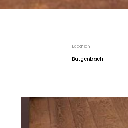
Location
Bütgenbach