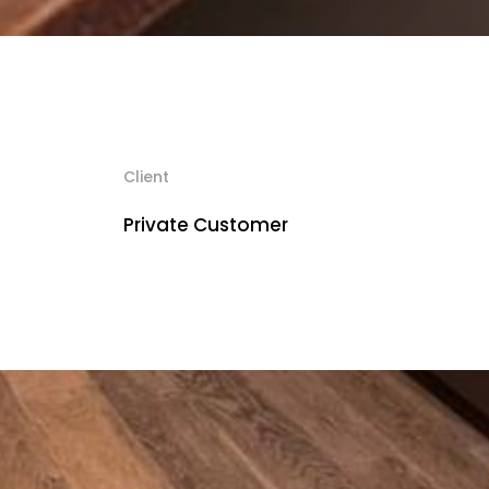
Client
Private Customer