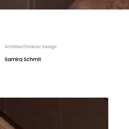
Architect/Interior Design
Samira Schmit