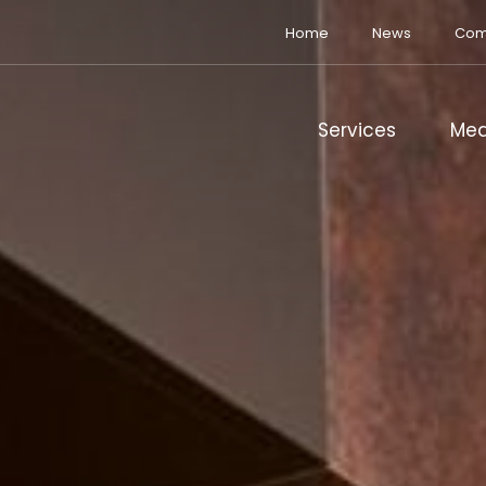
Home
News
Com
Services
Med