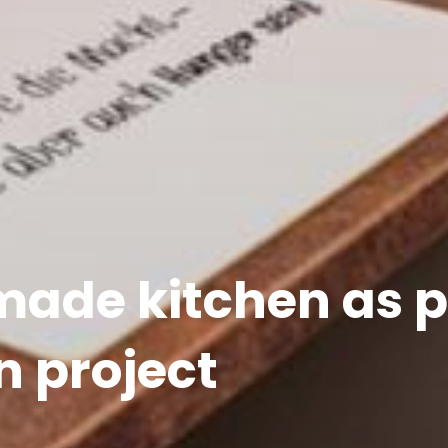
de kitchen as pa
n project