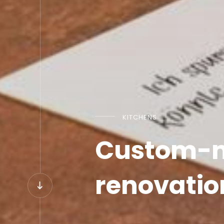
KITCHENS
Custom-ma
renovatio