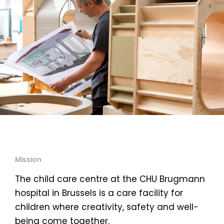
Mission
The child care centre at the CHU Brugmann
hospital in Brussels is a care facility for
children where creativity, safety and well-
being come together.