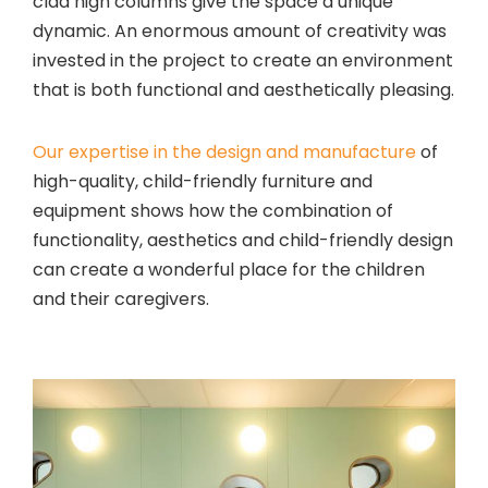
clad high columns give the space a unique
dynamic. An enormous amount of creativity was
invested in the project to create an environment
that is both functional and aesthetically pleasing.
Our expertise in the design and manufacture
of
high-quality, child-friendly furniture and
equipment shows how the combination of
functionality, aesthetics and child-friendly design
can create a wonderful place for the children
and their caregivers.