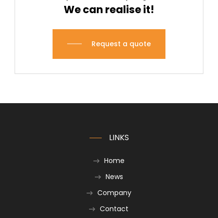
We can realise it!
Request a quote
LINKS
Home
News
Company
Contact