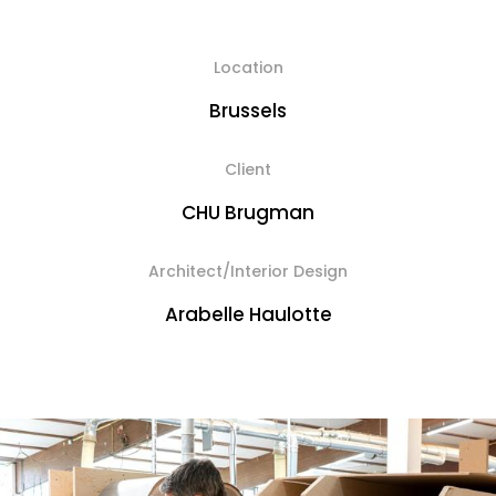
Location
Brussels
Client
CHU Brugman
Architect/Interior Design
Arabelle Haulotte