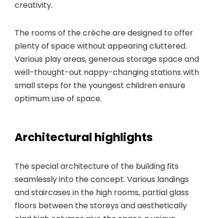
creativity.
The rooms of the crèche are designed to offer
plenty of space without appearing cluttered.
Various play areas, generous storage space and
well-thought-out nappy-changing stations with
small steps for the youngest children ensure
optimum use of space.
Architectural highlights
The special architecture of the building fits
seamlessly into the concept. Various landings
and staircases in the high rooms, partial glass
floors between the storeys and aesthetically