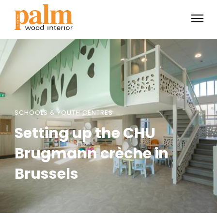
SCHOOLS & YOUTH CENTRES
Setting up the CHU
Brugmann crèche in
Brussels