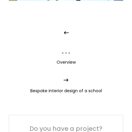
Overview
Bespoke interior design of a school
Do you have a project?