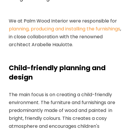
We at Palm Wood Interior were responsible for
planning, producing and installing the furnishings
,
in close collaboration with the renowned
architect Arabelle Haulotte.
Child-friendly planning and
design
The main focus is on creating a child-friendly
environment. The furniture and furnishings are
predominantly made of wood and painted in
bright, friendly colours. This creates a cosy
atmosphere and encourages children's