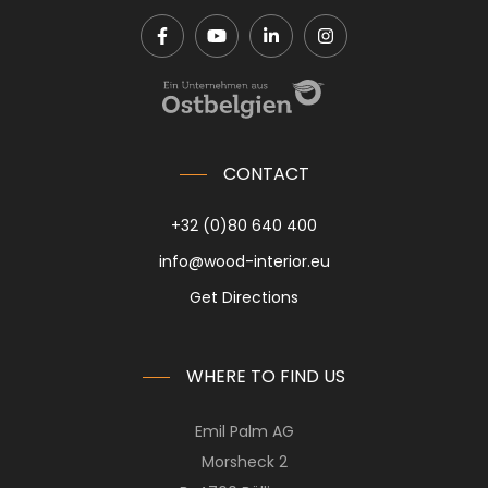
CONTACT
+32 (0)80 640 400
info@wood-interior.eu
Get Directions
WHERE TO FIND US
Emil Palm AG
Morsheck 2